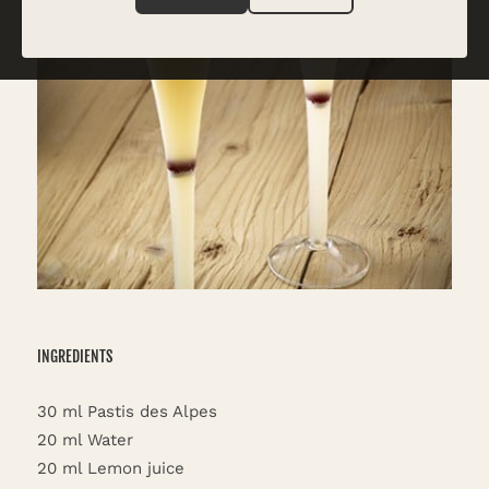
INGREDIENTS
30 ml Pastis des Alpes
20 ml Water
20 ml Lemon juice