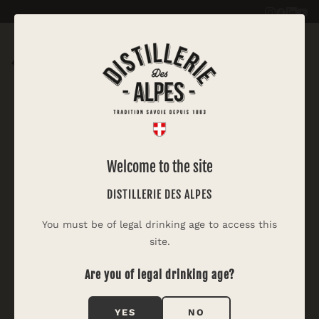
|
PASTIS DES ALPES
Welcome to the site
White Fairy Cocktail
DISTILLERIE DES ALPES
Inspired by the Green Fairy, the famous absinthe
You must be of legal drinking age to access this
cocktail, this version is lighter and in the colours of
site.
the Alps.
Are you of legal drinking age?
YES
NO