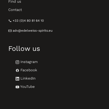
Find us
Contact
+33 (0)4 80 81 64 10
adv@edelweiss-spirits.eu
Follow us
Instagram
Facebook
LinkedIn
YouTube