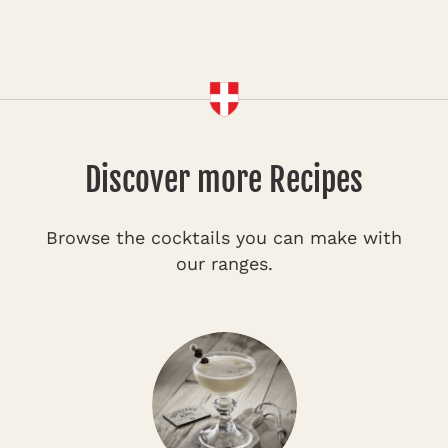
Discover more Recipes
Browse the cocktails you can make with
our ranges.