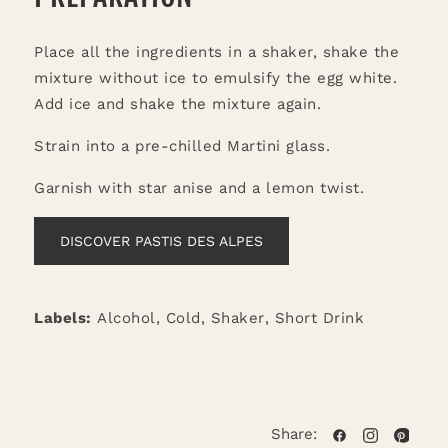
Place all the ingredients in a shaker, shake the
mixture without ice to emulsify the egg white.
Add ice and shake the mixture again.
Strain into a pre-chilled Martini glass.
Garnish with star anise and a lemon twist.
DISCOVER PASTIS DES ALPES
Labels:
Alcohol
,
Cold
,
Shaker
,
Short Drink
Share: