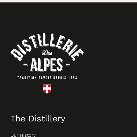
The Distillery
Our History