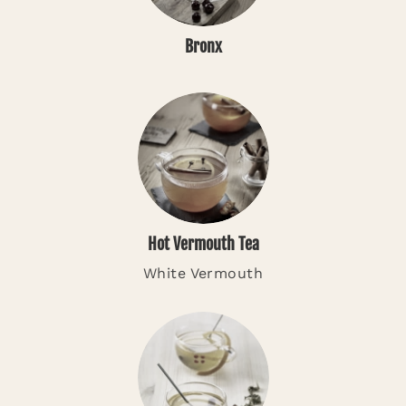
Bronx
Hot Vermouth Tea
White Vermouth