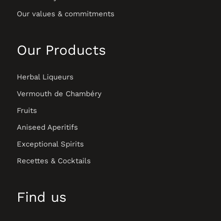
Our values & commitments
Our Products
Herbal Liqueurs
Vermouth de Chambéry
Fruits
Aniseed Aperitifs
Exceptional Spirits
Recettes & Cocktails
Find us