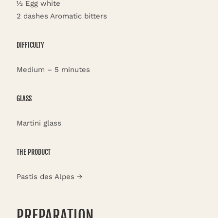
½ Egg white
2 dashes Aromatic bitters
DIFFICULTY
Medium – 5 minutes
GLASS
Martini glass
THE PRODUCT
Pastis des Alpes →
PREPARATION