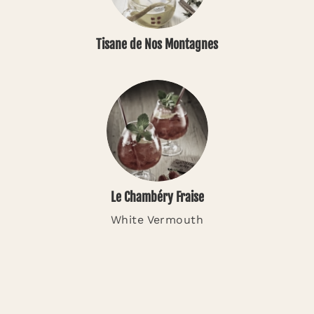
Tisane de Nos Montagnes
Le Chambéry Fraise
White Vermouth